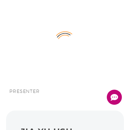
English
PRESENTER