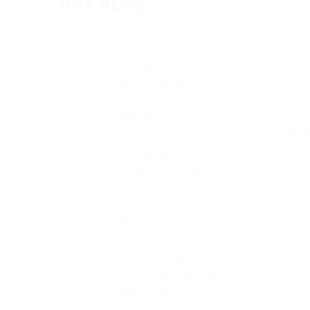
HOT NEWS
Special Offer Alert!
Exclusive eSIM discounts
for international
travelers are here!
Enjoy mo
2026-06-25
Please c
The official website
Cityinn 
booking “Lucky Draw”
promotion will end on
June 30, 2026.
2026-06-22
2025, no longer providing
single-use travel items
2024-11-29