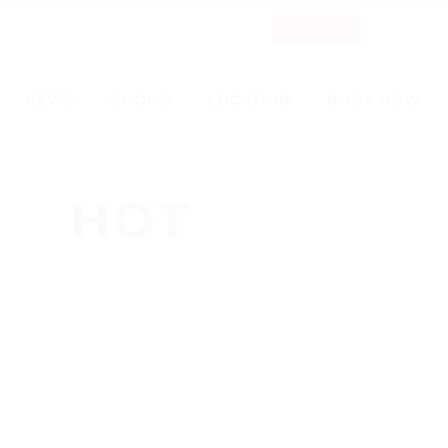
Book Now
NEWS
ROOMS
LOCATION
BOOK NOW
HOT
NEWS