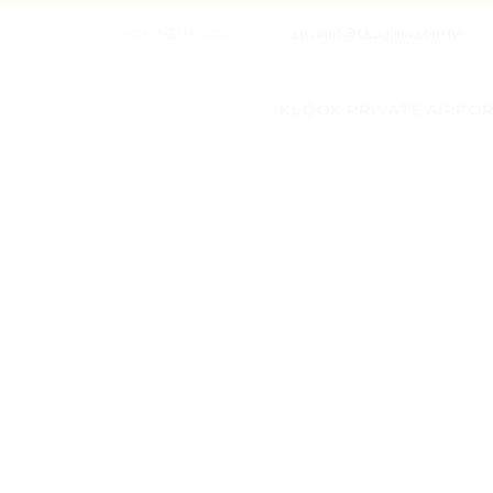
+886-2-2314 8008
cityinn1@taipeiinn.com.tw
KLOOK PRIVATE AIRPORT

