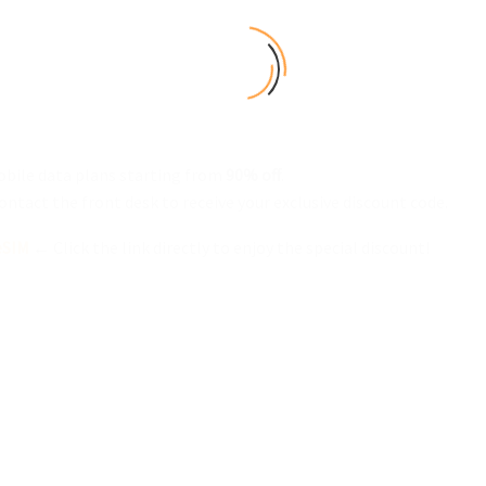
bile data plans starting from
90% off
.
ontact the front desk to receive your exclusive discount code.
eSIM
← Click the link directly to enjoy the special discount!