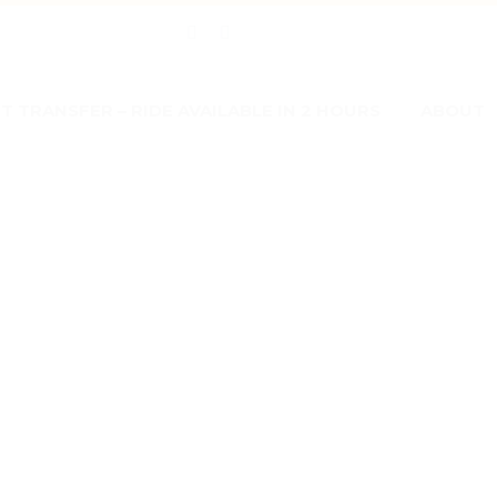
 TRANSFER – RIDE AVAILABLE IN 2 HOURS
ABOUT