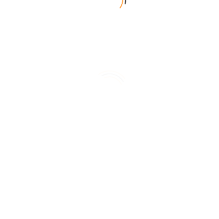
雅緻客房
一大床