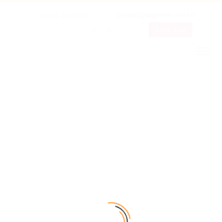
+886-2-2314 8008
cityinn1@taipeiinn.com.tw
Book Now
OUR ROOMS
Rooms with Best services!